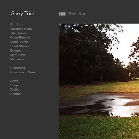
|
Prev
|
Next
Our Spot
Welcome Home
The Queue
Giant Bonsais
Same Same
Short Stories
Burners
Light Rays
Memories
Publishing
Commission Work
News
Shop
Profile
Contact