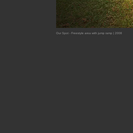
Our Spot - Freestyle area with jump ramp | 2008