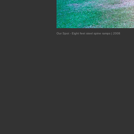
Our Spot - Eight feet steel spine ramps | 2008