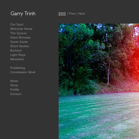
|
Prev
|
Next
Our Spot
Welcome Home
The Queue
Giant Bonsais
Same Same
Short Stories
Burners
Light Rays
Memories
Publishing
Commission Work
News
Shop
Profile
Contact