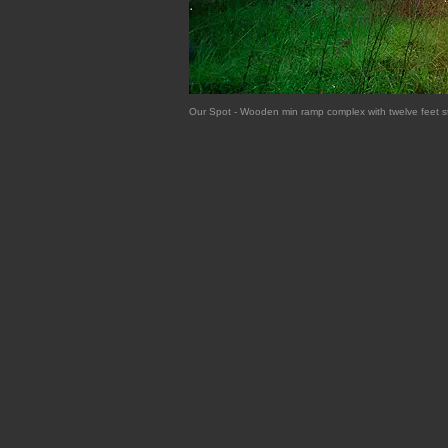
Our Spot - Wooden min ramp complex with twelve feet s