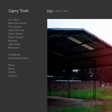
|
Prev
|
Next
Our Spot
Welcome Home
The Queue
Giant Bonsais
Same Same
Short Stories
Burners
Light Rays
Memories
Publishing
Commission Work
News
Shop
Profile
Contact