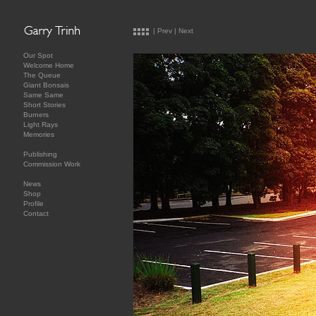
|
Prev
|
Next
Our Spot
Welcome Home
The Queue
Giant Bonsais
Same Same
Short Stories
Burners
Light Rays
Memories
Publishing
Commission Work
News
Shop
Profile
Contact