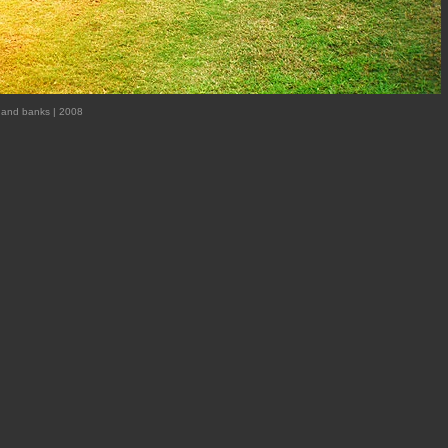
ox and banks | 2008