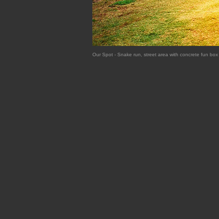
Our Spot - Snake run, street area with concrete fun b