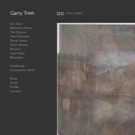
|
Prev
|
Next
Our Spot
Welcome Home
The Queue
Giant Bonsais
Same Same
Short Stories
Burners
Light Rays
Memories
Publishing
Commission Work
News
Shop
Profile
Contact