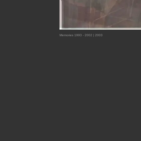
Memories 1993 - 2002 | 2003