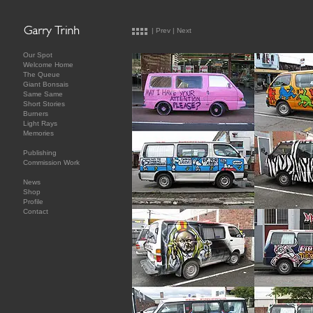
|
Prev
|
Next
Our Spot
Welcome Home
The Queue
Giant Bonsais
Same Same
Short Stories
Burners
Light Rays
Memories
Publishing
Commission Work
News
Shop
Profile
Contact