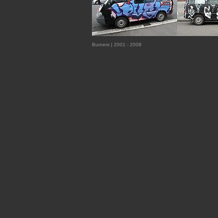
Burners | 2001 - 2008