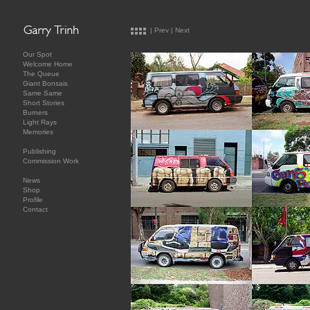
|
Prev
|
Next
Our Spot
Welcome Home
The Queue
Giant Bonsais
Same Same
Short Stories
Burners
Light Rays
Memories
Publishing
Commission Work
News
Shop
Profile
Contact