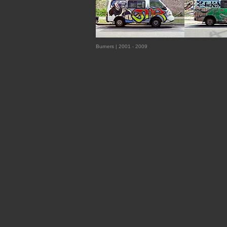
Burners | 2001 - 2009